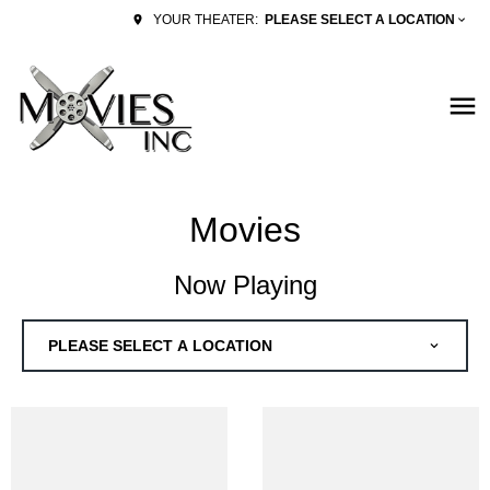
PLEASE SELECT A LOCATION
YOUR THEATER:
Movies
Now Playing
PLEASE SELECT A LOCATION