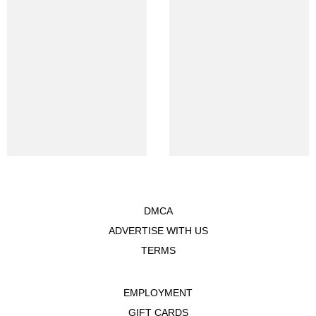
DMCA
ADVERTISE WITH US
TERMS
EMPLOYMENT
GIFT CARDS