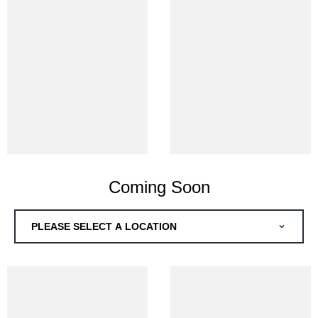
Coming Soon
PLEASE SELECT A LOCATION