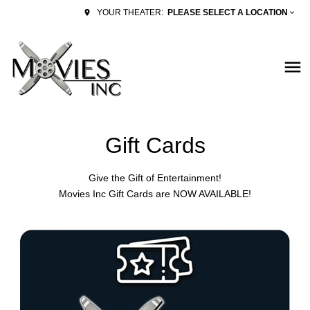
PLEASE SELECT A LOCATION
YOUR THEATER:
Gift Cards
Give the Gift of Entertainment!
Movies Inc Gift Cards are NOW AVAILABLE!