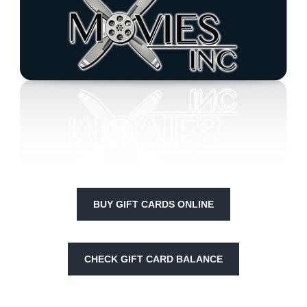
BUY GIFT CARDS ONLINE
CHECK GIFT CARD BALANCE