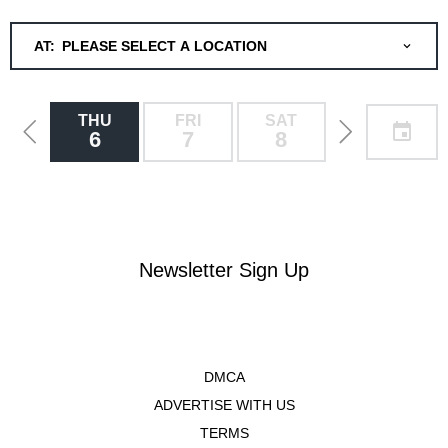
AT:
PLEASE SELECT A LOCATION
THU
FRI
SAT
SUN
6
7
8
9
Newsletter Sign Up
DMCA
ADVERTISE WITH US
TERMS