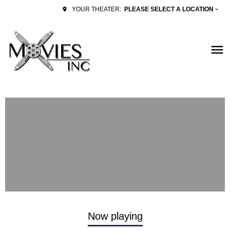
PLEASE SELECT A LOCATION
YOUR THEATER:
Now playing